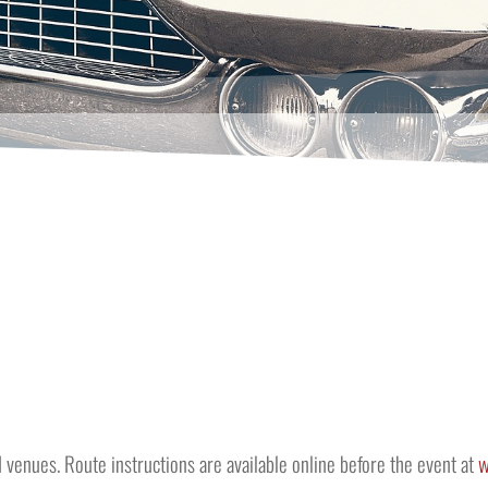
ed venues. Route instructions are available online before the event at
w