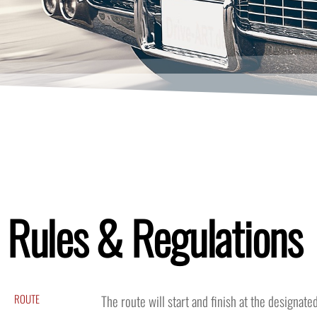
Rules & Regulations
ROUTE
The route will start and finish at the designat