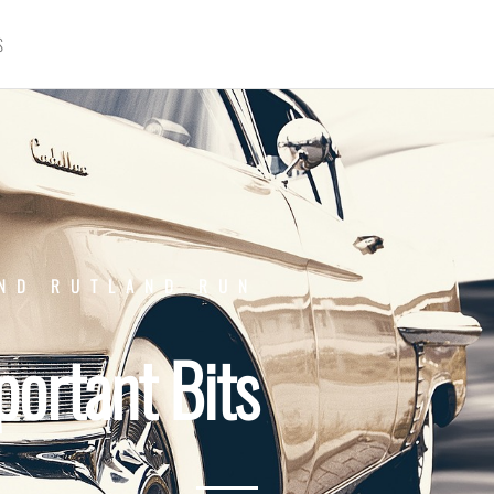
S
ND RUTLAND RUN
portant Bits