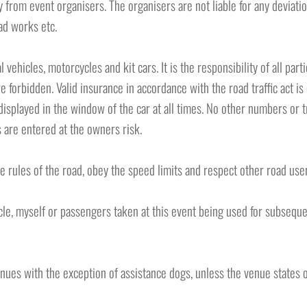
y from event organisers. The organisers are not liable for any deviat
ad works etc.
 vehicles, motorcycles and kit cars. It is the responsibility of all part
e forbidden. Valid insurance in accordance with the road traffic act is
splayed in the window of the car at all times. No other numbers or tr
 are entered at the owners risk.
e rules of the road, obey the speed limits and respect other road user
le, myself or passengers taken at this event being used for subsequen
enues with the exception of assistance dogs, unless the venue states 