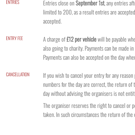
ENTRIES
Entries close on
September 1st
, any entries af
limited to 200, as a result entries are accepted
accepted.
ENTRY FEE
A charge of
£12 per vehicle
will be payable whe
also going to charity. Payments can be made in
Payments can also be accepted on the day when 
CANCELLATION
If you wish to cancel your entry for any reaso
numbers for the day are correct, the return of 
day without advising the organisers is not entit
The organiser reserves the right to cancel or 
taken. In such circumstances the return of the e