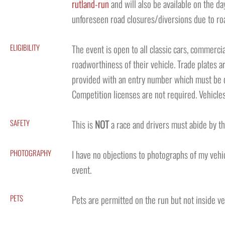
rutland-run
and will also be available on the da
unforeseen road closures/diversions due to ro
ELIGIBILITY
The event is open to all classic cars, commercial
roadworthiness of their vehicle. Trade plates ar
provided with an entry number which must be di
Competition licenses are not required. Vehicles
SAFETY
This is
NOT
a race and drivers must abide by th
PHOTOGRAPHY
I have no objections to photographs of my vehic
event.
PETS
Pets are permitted on the run but not inside v