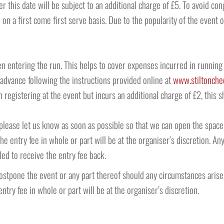
ter this date will be subject to an additional charge of £5. To avoid c
 on a first come first serve basis. Due to the popularity of the event
n entering the run. This helps to cover expenses incurred in running 
 advance following the instructions provided online at
www.stiltonche
registering at the event but incurs an additional charge of £2, this 
n please let us know as soon as possible so that we can open the spa
the entry fee in whole or part will be at the organiser’s discretion.
led to receive the entry fee back.
postpone the event or any part thereof should any circumstances arise
ntry fee in whole or part will be at the organiser’s discretion.