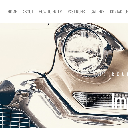
HOME
ABOUT
HOW TO ENTER
PAST RUNS
GALLERY
CONTACT U
THE ROU
Im