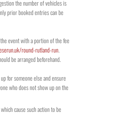
ongestion the number of vehicles is
 only prior booked entries can be
the event with a portion of the fee
eserun.uk/round-rutland-run
.
should be arranged beforehand.
ce up for someone else and ensure
 Anyone who does not show up on the
 which cause such action to be