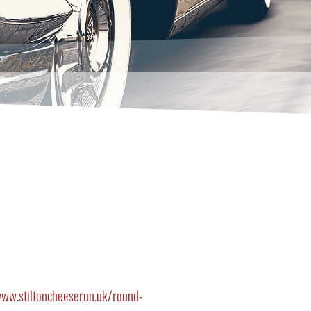
ww.stiltoncheeserun.uk/round-