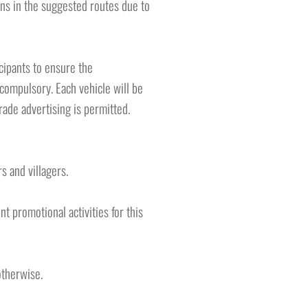
ions in the suggested routes due to
icipants to ensure the
 compulsory. Each vehicle will be
ade advertising is permitted.
s and villagers.
t promotional activities for this
otherwise.