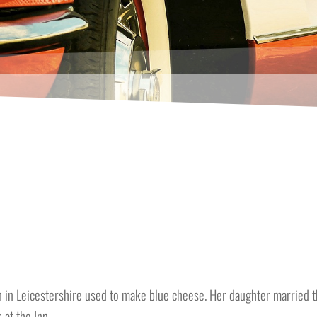
 in Leicestershire used to make blue cheese. Her daughter married th
 at the Inn.