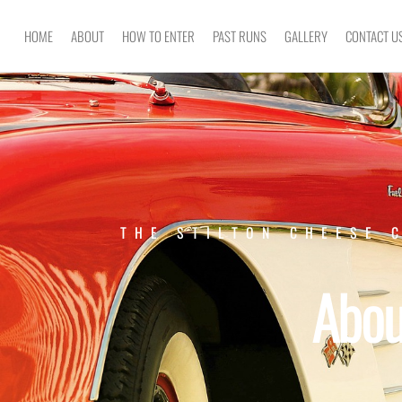
HOME
ABOUT
HOW TO ENTER
PAST RUNS
GALLERY
CONTACT U
THE STILTON CHEESE 