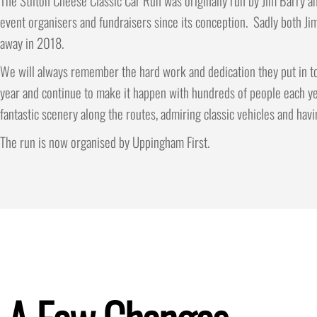
The Stilton Cheese Classic Car Run was originally run by Jim Barry an
event organisers and fundraisers since its conception. Sadly both Ji
away in 2018.
We will always remember the hard work and dedication they put in to
year and continue to make it happen with hundreds of people each ye
fantastic scenery along the routes, admiring classic vehicles and havi
The run is now organised by Uppingham First.