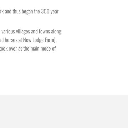
ork and thus began the 300 year
 various villages and towns along
ged horses at New Lodge Farm),
 took over as the main mode of