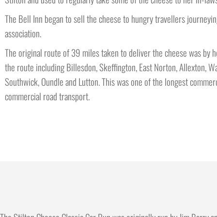
The Bell Inn began to sell the cheese to hungry travellers journe
association.
The original route of 39 miles taken to deliver the cheese was by h
the route including Billesdon, Skeffington, East Norton, Allexton
Southwick, Oundle and Lutton. This was one of the longest commerci
commercial road transport.