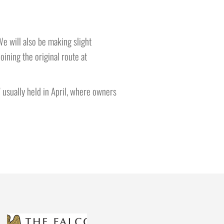
We will also be making slight
ining the original route at
’ usually held in April, where owners