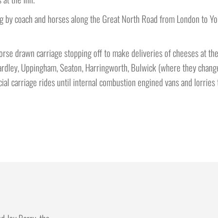
ying by coach and horses along the Great North Road from London to Y
orse drawn carriage stopping off to make deliveries of cheeses at the
, Wardley, Uppingham, Seaton, Harringworth, Bulwick (where they chan
al carriage rides until internal combustion engined vans and lorries