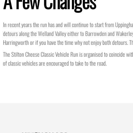
A Few Changes
In recent years the run has and will continue to start from Uppingha
detours along the Welland Valley either to Barrowden and Wakerley 
Harringworth or if you have the time why not enjoy both detours. Th
The Stilton Cheese Classic Vehicle Run is organised to coincide with
of classic vehicles are encouraged to take to the road.