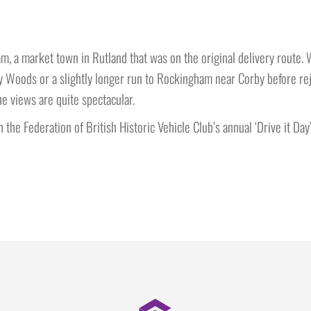
m, a market town in Rutland that was on the original delivery route. 
Woods or a slightly longer run to Rockingham near Corby before rejo
e views are quite spectacular.
 the Federation of British Historic Vehicle Club’s annual ‘Drive it Day