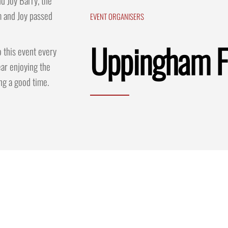
d Joy Barry, the
m and Joy passed
EVENT ORGANISERS
Uppingham F
 this event every
ar enjoying the
ng a good time.