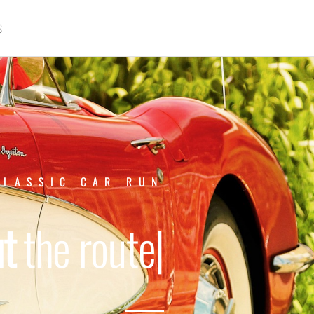
S
CLASSIC CAR RUN
About
th
|