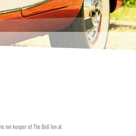
e inn keeper of The Bell Inn at