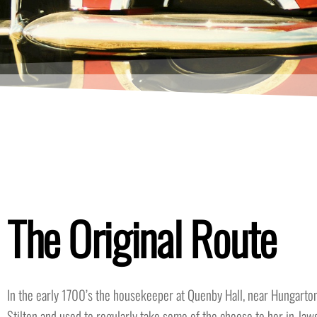
The Original Route
In the early 1700’s the housekeeper at Quenby Hall, near Hungarton
Stilton and used to regularly take some of the cheese to her in-laws