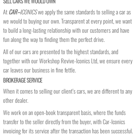
SELL CARS WE WOULD OWN
At
CAR–
ICONICS
we apply the same standards to selling a car as
we would to buying our own. Transparent at every point, we want
to build a long-lasting relationship with our customers and have
fun along the way to finding them the perfect drive.
All of our cars are presented to the highest standards, and
together with our Workshop Revive-Iconics Ltd, we ensure every
car leaves our business in fine fettle.
BROKERAGE SERVICE
When it comes to selling our client’s cars, we are different to any
other dealer.
We work on an open-book transparent basis, where the funds
transfer to the seller directly from the buyer, with Car-Iconics
invoicing for its service after the transaction has been successful.