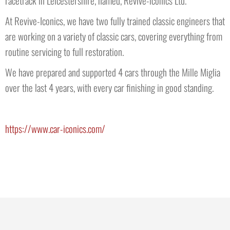
At Revive-Iconics, we have two fully trained classic engineers that
are working on a variety of classic cars, covering everything from
routine servicing to full restoration.
We have prepared and supported 4 cars through the Mille Miglia
over the last 4 years, with every car finishing in good standing.
https://www.car-iconics.com/