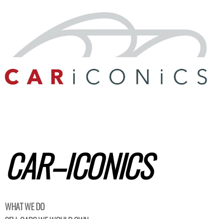
CAR–
ICONICS
WHAT WE DO