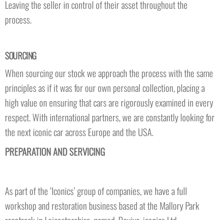
Leaving the seller in control of their asset throughout the
process.
SOURCING
When sourcing our stock we approach the process with the same
principles as if it was for our own personal collection, placing a
high value on ensuring that cars are rigorously examined in every
respect. With international partners, we are constantly looking for
the next iconic car across Europe and the USA.
PREPARATION AND SERVICING
As part of the ‘Iconics’ group of companies, we have a full
workshop and restoration business based at the Mallory Park
racetrack in Leicestershire, named, Revive-iconics Ltd.